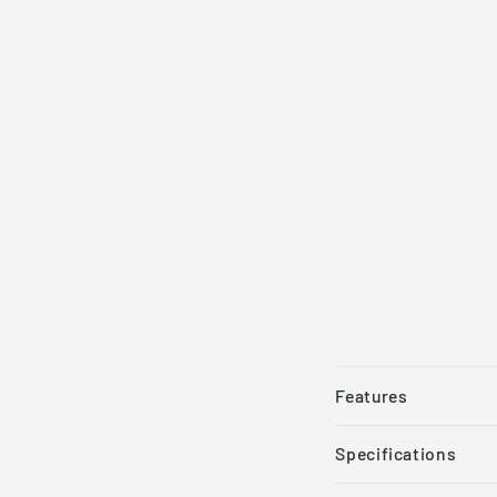
Features
Specifications