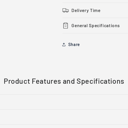
Screwlock
Screwlock
Delivery Time
General Specifications
Share
Product Features and Specifications