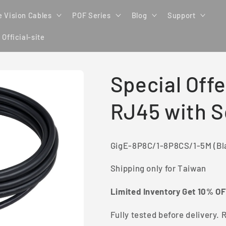
 Vision Cables
POF Series
Blog
Support
 Official-site
Special Offe
RJ45 with 
GigE-8P8C/1-8P8CS/1-5M (Bl
Shipping only for Taiwan
Limited Inventory Get 10% O
Fully tested before delivery. R