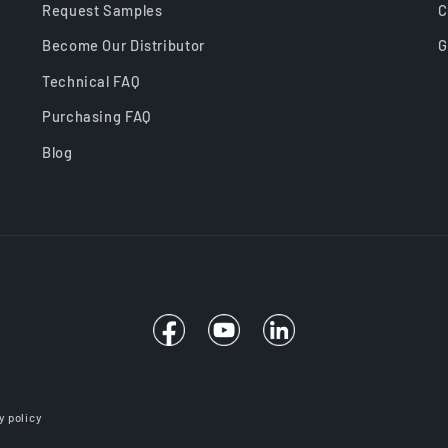
Request Samples
C
Become Our Distributor
G
Technical FAQ
Purchasing FAQ
Blog
Facebook
YouTube
Linkedin
y policy