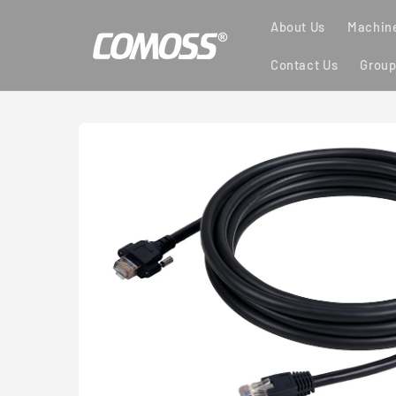
Skip to
About Us
Machine
content
Contact Us
Group
Skip to
product
information