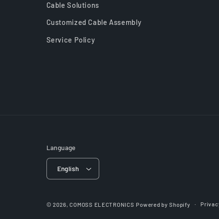
Cable Solutions
Customized Cable Assembly
Service Policy
Language
English
Privac
© 2026,
COMOSS ELECTRONICS
Powered by Shopify