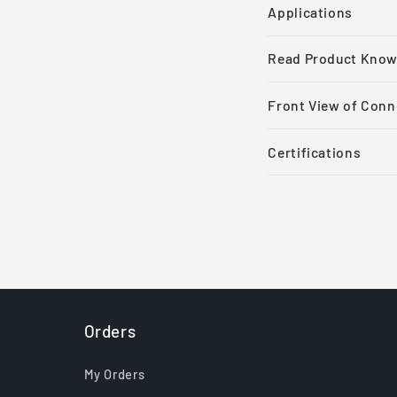
Applications
Read Product Know
Front View of Conn
Certifications
Orders
My Orders