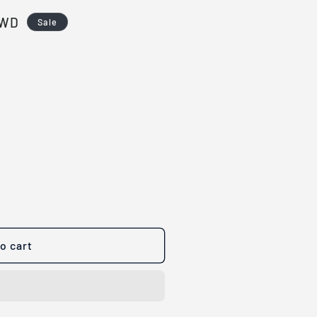
TWD
Sale
o cart