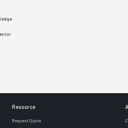
ledge
ector
Resource
A
Request Quote
C