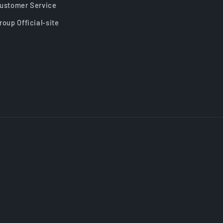
ustomer Service
roup Official-site
Payment
methods