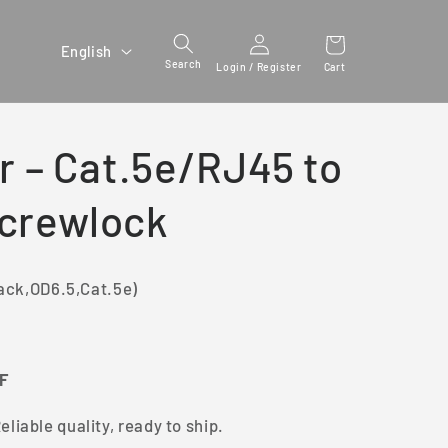
Login /
L
English
Register
Search
Cart
Login / Register
a
n
g
r – Cat.5e/RJ45 to
u
a
Screwlock
g
e
ack,OD6.5,Cat.5e)
FF
eliable quality, ready to ship.